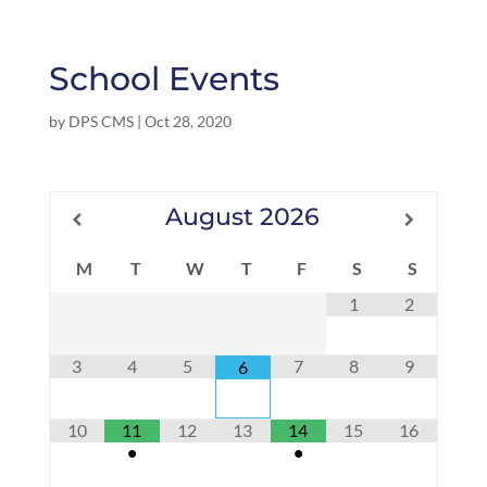
School Events
by
DPS CMS
|
Oct 28, 2020
August
2026
M
T
W
T
F
S
S
1
2
3
4
5
7
8
9
6
10
11
12
13
14
15
16
•
•