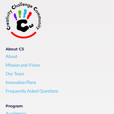
About C3
About
Mission and Vision
Our Team
Innovation Plans
Frequently Asked Questions
Program
Academics