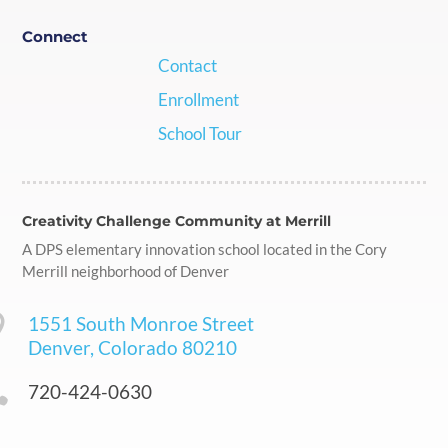
Connect
Contact
Enrollment
School Tour
Creativity Challenge Community at Merrill
A DPS elementary innovation school located in the Cory
Merrill neighborhood of Denver

1551 South Monroe Street
Denver, Colorado 80210

720-424-0630