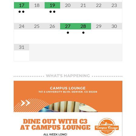
17
18
19
20
21
22
23
•
•
•
•
24
25
26
27
28
29
30
•
•
31
WHAT'S HAPPENING