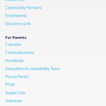
Community Partners
Enrichments
Discovery Link
For Parents
Calendar
Communications
Handbook
Innovation Accountability Team
Parent Portal
PTSA
Supply Lists
Volunteer